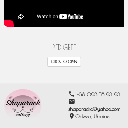
PEDIGREE
CLICK TO OPEN
phone
+38 093 118 93 93
email
shaparackc@yahoo.com
location_on
Odessa, Ukraine