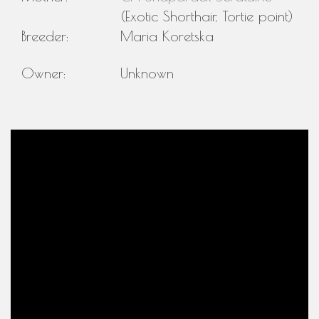
(Exotic Shorthair, Tortie point)
Breeder:
Maria Koretska
Owner:
Unknown