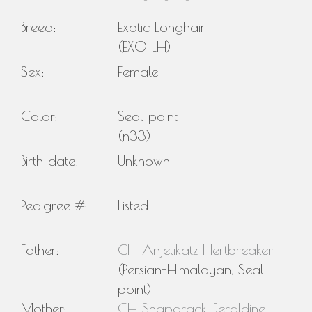
Breed:
Exotic Longhair
(EXO LH)
Sex:
Female
Color:
Seal point
(n33)
Birth date:
Unknown
Pedigree #:
Listed
Father:
CH Anjelikatz Hertbreaker
(Persian-Himalayan, Seal
point)
Mother:
CH Shaparack Jeraldine