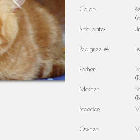
Color:
R
(
Birth date:
U
Pedigree #:
Li
Father:
Do
(E
Mother:
S
(P
Breeder:
M
Owner:
M