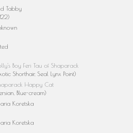
ed Tabby
d22)
nknown
sted
lly's Boy Feri Tau of Shaparack
xotic Shorthair, Seal Lynx Point)
haparack Happy Cat
ersian, Blue-cream)
aria Koretska
aria Koretska