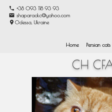
phone
+38 093 118 93 93
email
shaparackc@yahoo.com
location_on
Odessa, Ukraine
Home
Persian cat
CH CFA