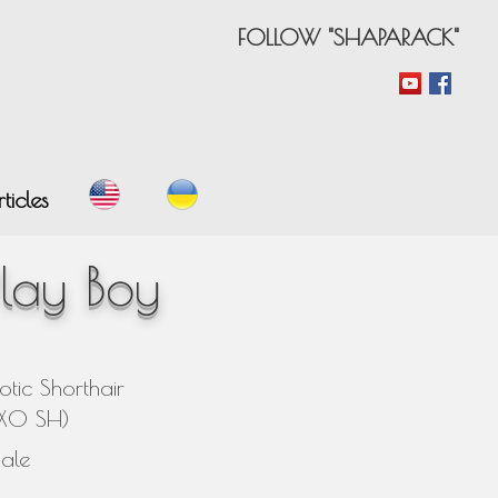
FOLLOW "SHAPARACK"
ticles
lay Boy
otic Shorthair
EXO SH)
ale