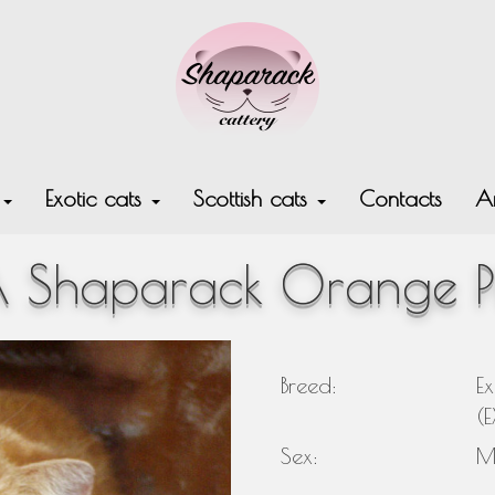
s
Exotic cats
Scottish cats
Contacts
Ar
 Shaparack Orange P
Breed:
Ex
(
Sex:
M