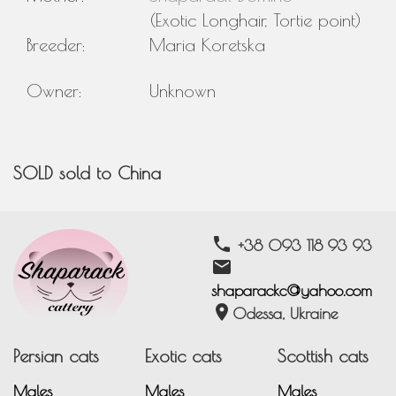
(Exotic Longhair, Tortie point)
Breeder:
Maria Koretska
Owner:
Unknown
SOLD sold to China
phone
+38 093 118 93 93
email
shaparackc@yahoo.com
location_on
Odessa, Ukraine
Persian cats
Exotic cats
Scottish cats
Males
Males
Males