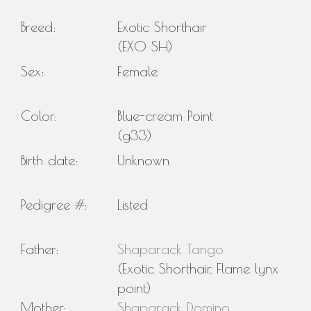
Breed:
Exotic Shorthair
(EXO SH)
Sex:
Female
Color:
Blue-cream Point
(g33)
Birth date:
Unknown
Pedigree #:
Listed
Father:
Shaparack Tango
(Exotic Shorthair, Flame lynx
point)
Mother:
Shaparack Domino