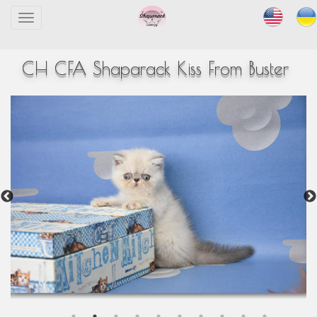
Toggle
navigation
CH CFA Shaparack Kiss From Buster