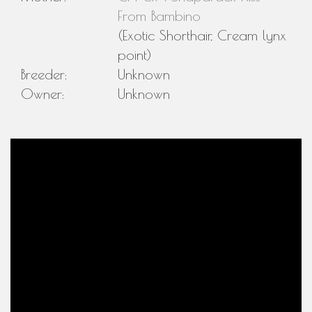
From Bambino
(Exotic Shorthair, Cream lynx
point)
Breeder:
Unknown
Owner:
Unknown