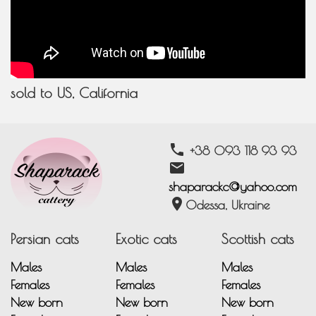
sold to US, California
phone
+38 093 118 93 93
email
shaparackc@yahoo.com
location_on
Odessa, Ukraine
Persian cats
Exotic cats
Scottish cats
Males
Males
Males
Females
Females
Females
New born
New born
New born