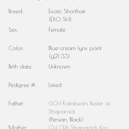
Breed:
Exotic Shorthair
(EXO SH)
Sex:
Female
Color:
Blue-cream lynx point
(g21 33)
Birth date:
Unknown
Pedigree #:
Listed
Father:
GCH Katabears Buster of
Shaparack
(Persian, Black)
Mother:
CH CFA Shaparack Kiss