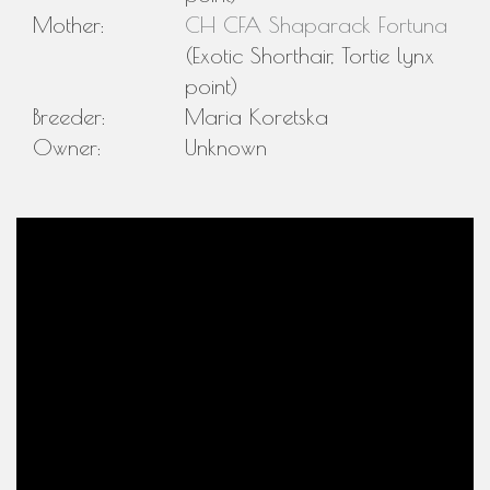
Mother:
CH CFA Shaparack Fortuna
(Exotic Shorthair, Tortie lynx
point)
Breeder:
Maria Koretska
Owner:
Unknown