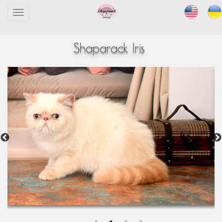
Toggle
navigation
Shaparack Iris