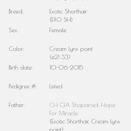
Breed:
Exotic Shorthair
(EXO SH)
Sex:
Female
Color:
Cream lynx point
(e21 33)
Birth date:
10-06-2015
Pedigree #:
Listed
Father:
CH CFA Shaparack Hope
For Miracle
(Exotic Shorthair, Cream lynx
point)