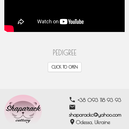
PEDIGREE
CLICK TO OPEN
phone
+38 093 118 93 93
email
shaparackc@yahoo.com
location_on
Odessa, Ukraine