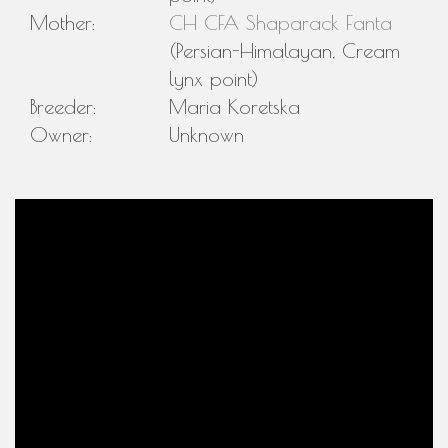
Mother:
CH CFA Shaparack Fanta
(Persian-Himalayan, Cream
lynx point)
Breeder:
Maria Koretska
Owner:
Unknown