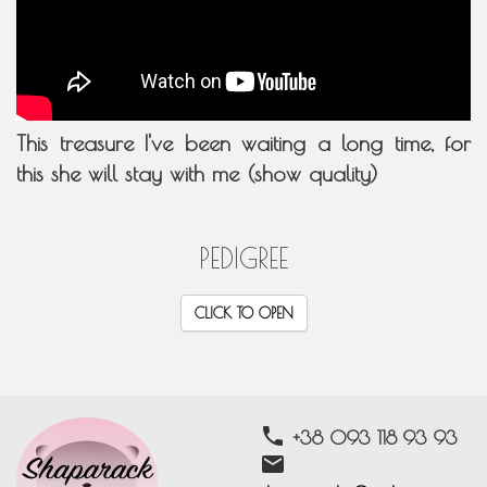
This treasure I've been waiting a long time, for
this she will stay with me (show quality)
PEDIGREE
CLICK TO OPEN
phone
+38 093 118 93 93
email