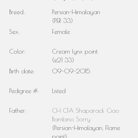
Breed:
Persian-Himalayan
(PER 33)
Sex:
Female
Color:
Cream lynx point
(e21 33)
Birth date:
09-09-2015
Pedigree #:
Listed
Father:
CH CFA Shaparack Ciao
Bambino Sorry
(Persian-Himalayan, Flame
point)