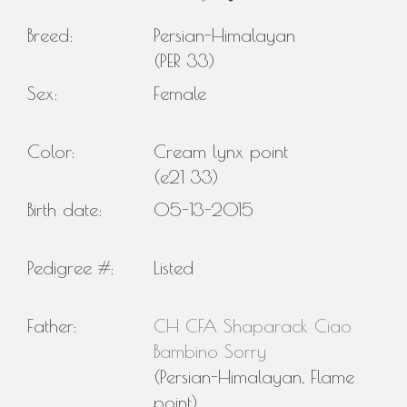
Breed:
Persian-Himalayan
(PER 33)
Sex:
Female
Color:
Cream lynx point
(e21 33)
Birth date:
05-13-2015
Pedigree #:
Listed
Father:
CH CFA Shaparack Ciao
Bambino Sorry
(Persian-Himalayan, Flame
point)