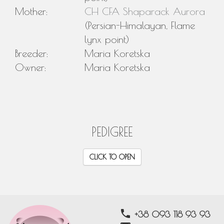
Mother:
CH CFA Shaparack Aurora
(Persian-Himalayan, Flame
lynx point)
Breeder:
Maria Koretska
Owner:
Maria Koretska
PEDIGREE
CLICK TO OPEN
phone
+38 093 118 93 93