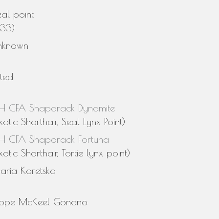
al point
n33)
nknown
sted
H CFA Shaparack Dynamite
xotic Shorthair, Seal Lynx Point)
H CFA Shaparack Fortuna
xotic Shorthair, Tortie lynx point)
aria Koretska
ope McKeel Gonano