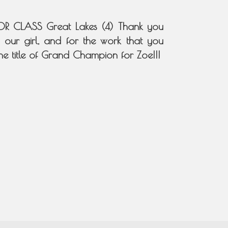
R CLASS Great Lakes (4) Thank you
 our girl, and for the work that you
he title of Grand Champion for Zoe!!!