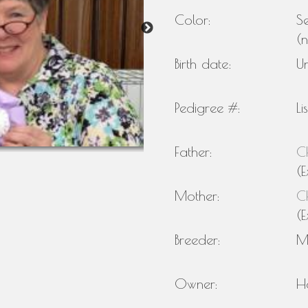
Color:
Se
(
Birth date:
U
Pedigree #:
Li
Father:
C
(E
Mother:
C
(E
Breeder:
M
Owner:
H