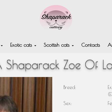
s
Exotic cats
Scottish cats
Contacts
Ar
 Shaparack Zoe Of L
Breed:
Ex
(
Sex:
F