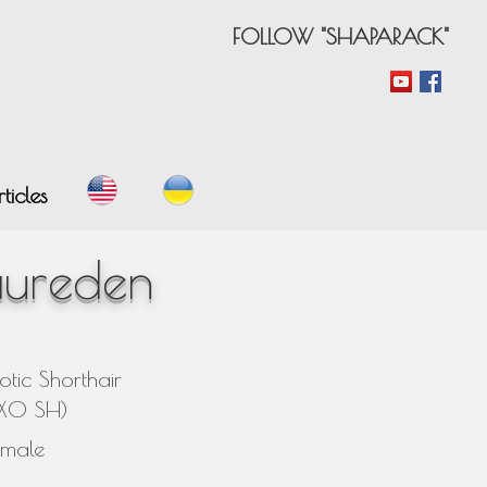
FOLLOW "SHAPARACK"
ticles
aureden
otic Shorthair
EXO SH)
emale