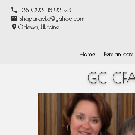
phone
+38 093 118 93 93
email
shaparackc@yahoo.com
location_on
Odessa, Ukraine
Home
Persian cat
GC CFA