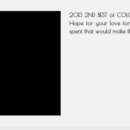
2013 2ND BEST of COLO
Hope for your love for
spent that would make t