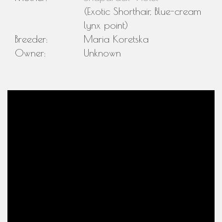
(Exotic Shorthair, Blue-cream
lynx point)
Breeder:
Maria Koretska
Owner:
Unknown