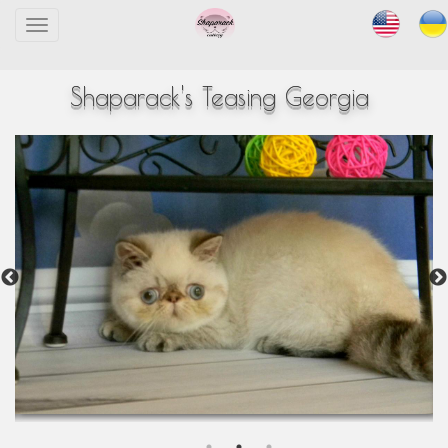
Toggle
navigation
Shaparack's Teasing Georgia