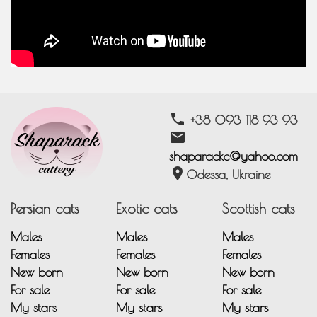
phone
+38 093 118 93 93
email
shaparackc@yahoo.com
location_on
Odessa, Ukraine
Persian cats
Exotic cats
Scottish cats
Males
Males
Males
Females
Females
Females
New born
New born
New born
For sale
For sale
For sale
My stars
My stars
My stars