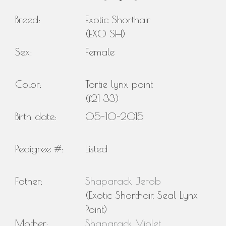
Breed:
Exotic Shorthair
(EXO SH)
Sex:
Female
Color:
Tortie lynx point
(f21 33)
Birth date:
05-10-2015
Pedigree #:
Listed
Father:
Shaparack Jerob
(Exotic Shorthair, Seal Lynx
Point)
Mother:
Shaparack Violet