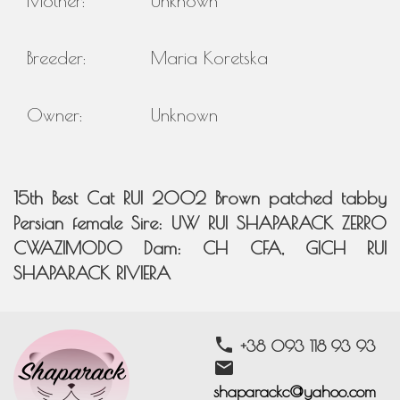
Mother:
Unknown
Breeder:
Maria Koretska
Owner:
Unknown
15th Best Cat RUI 2002 Brown patched tabby
Persian female Sire: UW RUI SHAPARACK ZERRO
CWAZIMODO Dam: CH CFA, GICH RUI
SHAPARACK RIVIERA
phone
+38 093 118 93 93
email
shaparackc@yahoo.com