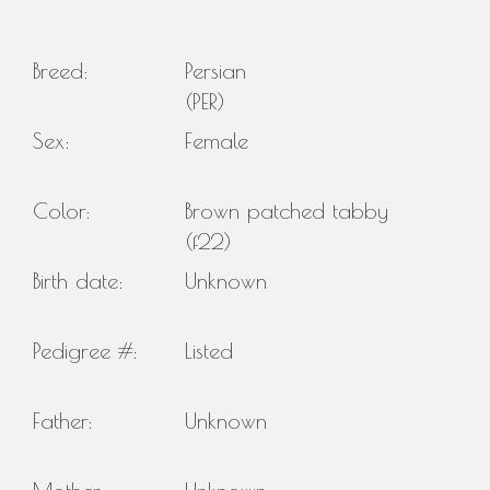
Breed:
Persian
(PER)
Sex:
Female
Color:
Brown patched tabby
(f22)
Birth date:
Unknown
Pedigree #:
Listed
Father:
Unknown