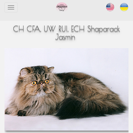
Toggle
navigation
CH CFA, UW RUI, ECH Shaparack
Jasmin